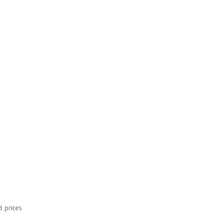
d prices