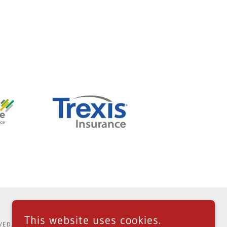
This website uses cookies.
VED.