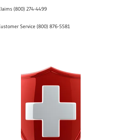
Claims (800) 274-4499
Customer Service (800) 876-5581