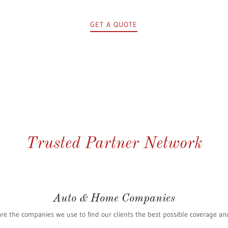
GET A QUOTE
Trusted Partner Network
Auto & Home Companies
re the companies we use to find our clients the best possible coverage an