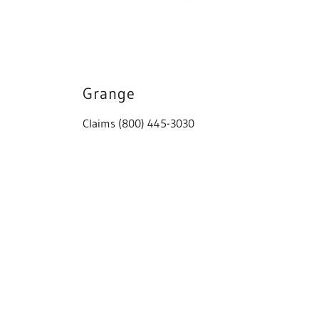
Grange
Claims (800) 445-3030