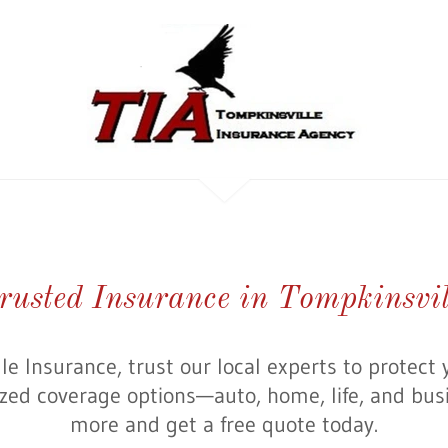
rusted Insurance in Tompkinsvil
le Insurance, trust our local experts to protect 
ized coverage options—auto, home, life, and bus
more and get a free quote today.