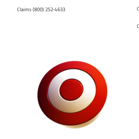
Claims (800) 252-4633