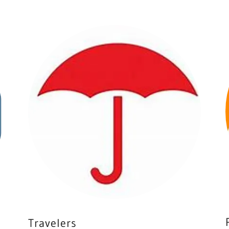
Travelers