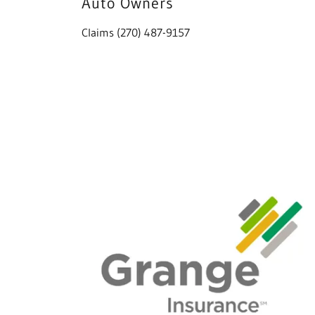
Auto Owners
Claims (270) 487-9157