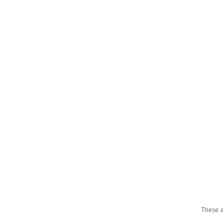
These a