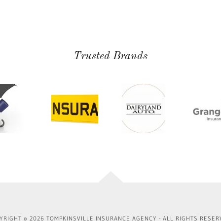
Trusted Brands
YRIGHT © 2026 TOMPKINSVILLE INSURANCE AGENCY - ALL RIGHTS RESER