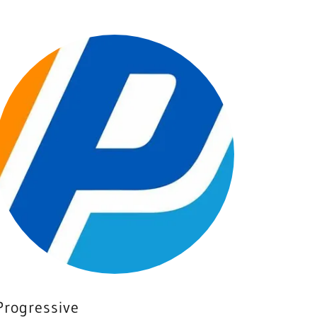
Progressive