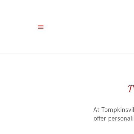
T
At Tompkinsvil
offer personal