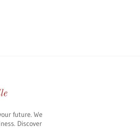
le
your future. We
iness. Discover