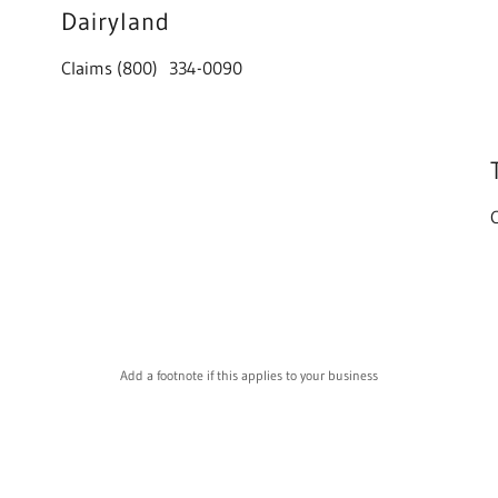
Dairyland
Claims (800) 334-0090
Add a footnote if this applies to your business