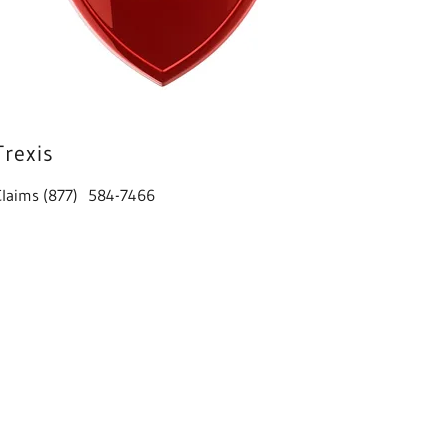
Trexis
Claims (877) 584-7466